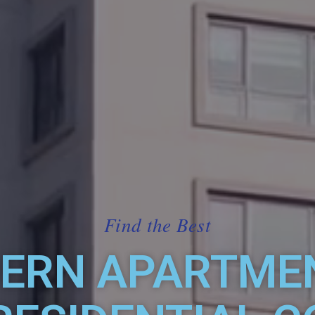
Find the Best
ERN APARTMEN