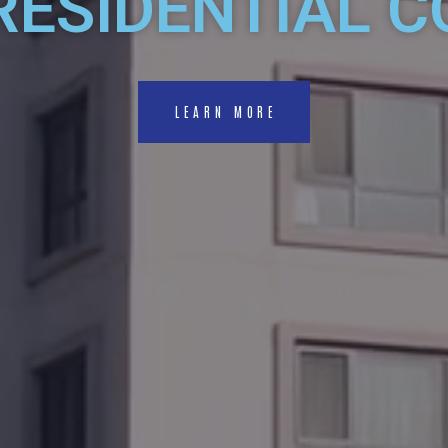
RESIDENTIAL 
LEARN MORE