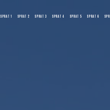
SPRAT 1
SPRAT 2
SPRAT 3
SPRAT 4
SPRAT 5
SPRAT 6
SPR