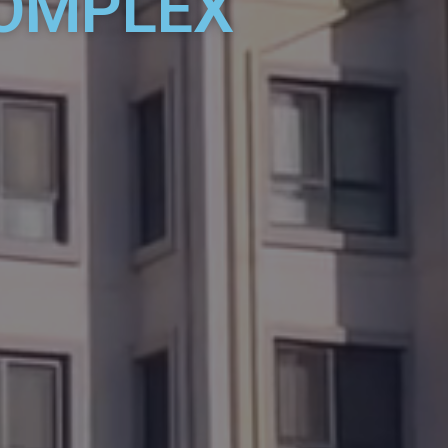
COMPLEX