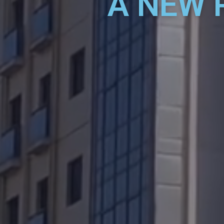
A NEW 