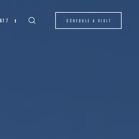
AT 7
SCHEDULE A VISIT