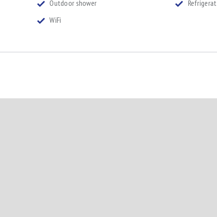
Outdoor shower
Refrigera
WiFi