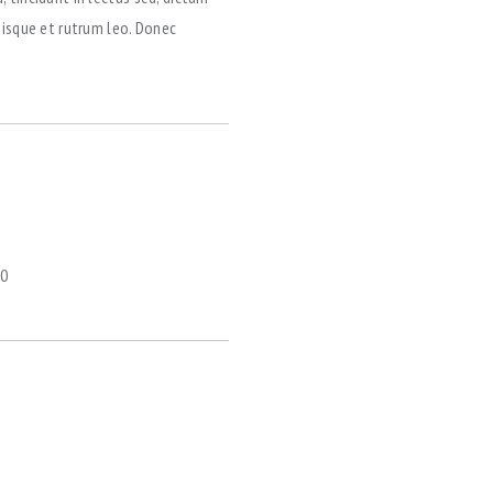
uisque et rutrum leo. Donec
0