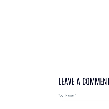
LEAVE A COMMEN