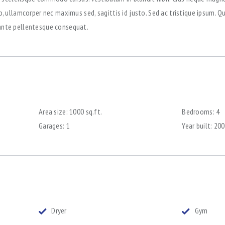
ullamcorper nec maximus sed, sagittis id justo. Sed ac tristique ipsum. Q
r ante pellentesque consequat.
Area size:
1000 sq.ft.
Bedrooms:
4
Garages:
1
Year built:
200
Dryer
Gym