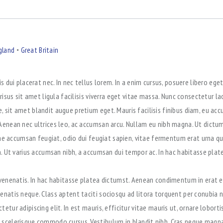
gland
Great Britain
is dui placerat nec. In nec tellus lorem. In a enim cursus, posuere libero eg
 risus sit amet ligula facilisis viverra eget vitae massa. Nunc consectetur l
 sit amet blandit augue pretium eget. Mauris facilisis finibus diam, eu a
Aenean nec ultrices leo, ac accumsan arcu. Nullam eu nibh magna. Ut dictum 
itae accumsan feugiat, odio dui feugiat sapien, vitae fermentum erat urna q
in. Ut varius accumsan nibh, a accumsan dui tempor ac. In hac habitasse plat
 venenatis. In hac habitasse platea dictumst. Aenean condimentum in erat e
enatis neque. Class aptent taciti sociosqu ad litora torquent per conubia 
etur adipiscing elit. In est mauris, efficitur vitae mauris ut, ornare lobort
scelerisque commodo cursus. Vestibulum in blandit nibh. Cras neque magna,