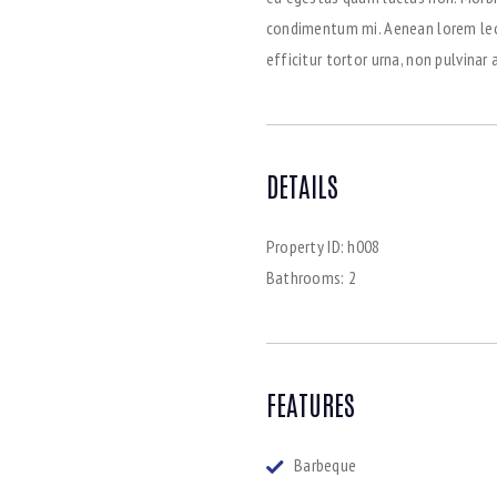
condimentum mi. Aenean lorem leo, 
efficitur tortor urna, non pulvina
DETAILS
Property ID:
h008
Bathrooms:
2
FEATURES
Barbeque