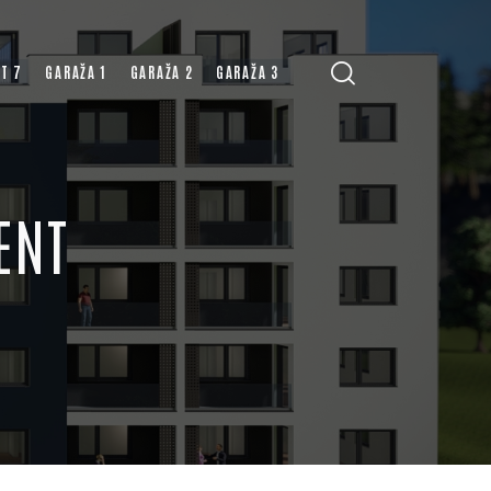
T 7
GARAŽA 1
GARAŽA 2
GARAŽA 3
ENT