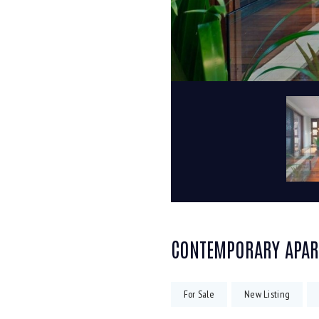
CONTEMPORARY APA
For Sale
New Listing