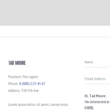
TAD MOORE
Position:
Free agent
Phone:
8 (800) 123-45-67
Address:
350 5th Ave
Lorem ipsum dolor sit amet, consectetur