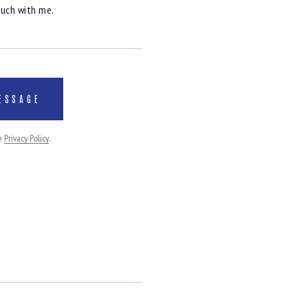
he
Privacy Policy
.