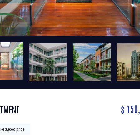
$
150
RTMENT
Reduced price