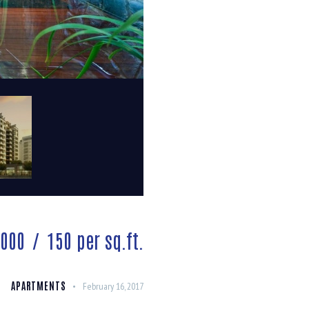
,000
150
per sq.ft.
APARTMENTS
February 16, 2017