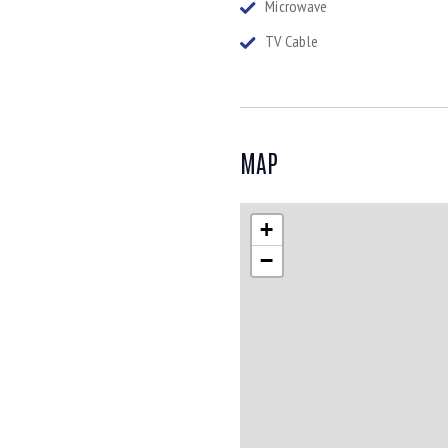
Microwave
TV Cable
MAP
+
−