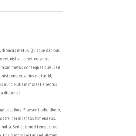
et, rhoncus metus. Quisque dapibus
aoreet nisl sit amet euismod.
ccumsan metus consequat quis. Sed
nisi semper, varius metus id,
uis nunc. Nullam molestie lectus
ea dictumst.
get dapibus. Praesent odio libero,
nostra, per inceptos himenaeos.
is nulla. Sed euismod tempus leo,
 tincidunt in lectus sed, dictum