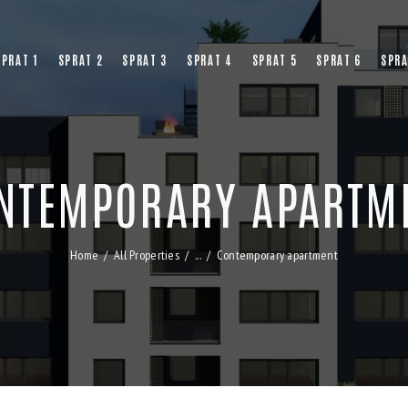
SPRAT 1
SPRAT 2
SPRAT 3
SPRAT 4
SPRAT 5
SPRAT 6
SPRA
NTEMPORARY APARTM
Home
All Properties
...
Contemporary apartment