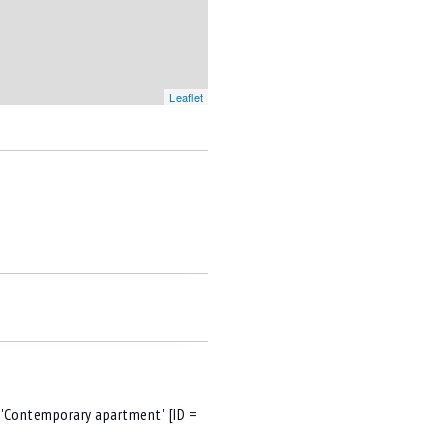
Leaflet