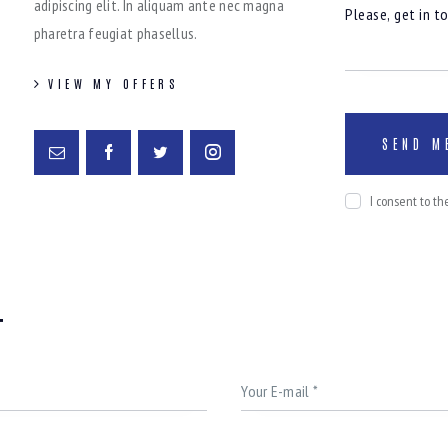
adipiscing elit. In aliquam ante nec magna
pharetra feugiat phasellus.
VIEW MY OFFERS
I consent to t
T