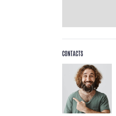
CONTACTS