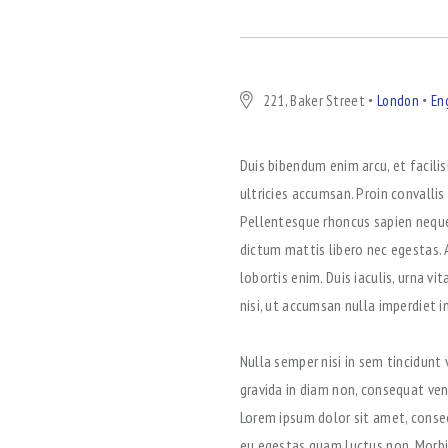
221, Baker Street
London
En
Duis bibendum enim arcu, et facilis
ultricies accumsan. Proin convallis
Pellentesque rhoncus sapien neque,
dictum mattis libero nec egestas. 
lobortis enim. Duis iaculis, urna v
nisi, ut accumsan nulla imperdiet 
Nulla semper nisi in sem tincidunt
gravida in diam non, consequat ven
Lorem ipsum dolor sit amet, consect
eu egestas quam luctus non. Morbi 