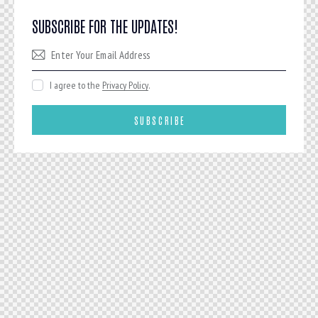
SUBSCRIBE FOR THE UPDATES!
I agree to the
Privacy Policy
.
SUBSCRIBE